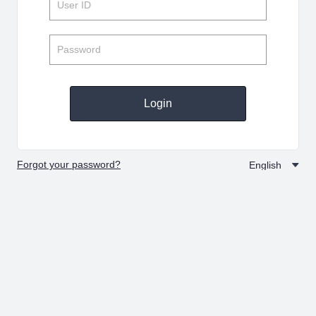
Login
Forgot your password?