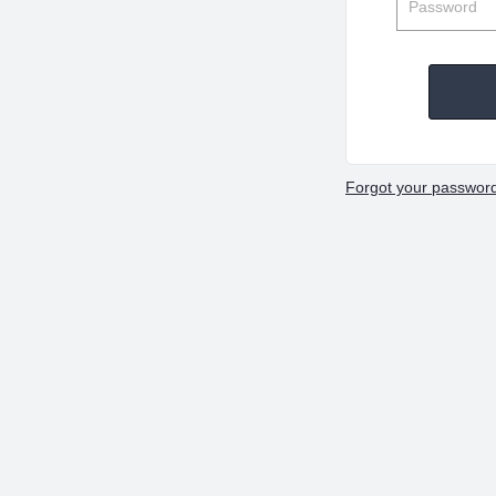
Forgot your passwor