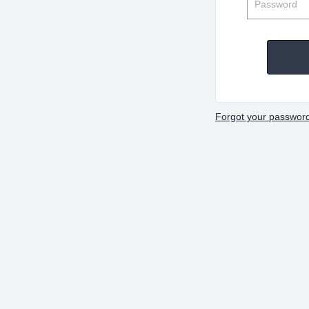
Forgot your passwor