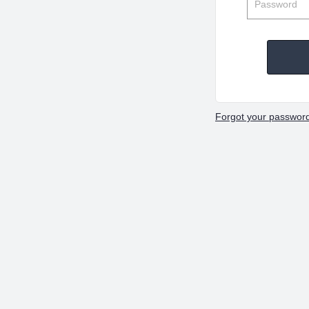
Forgot your passwor