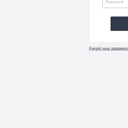
Forgot your passwor