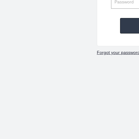
Forgot your passwor