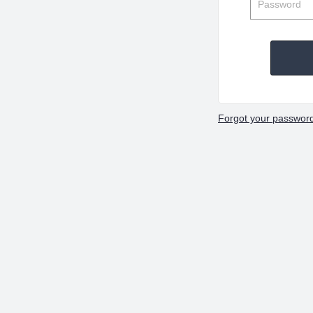
Forgot your passwor