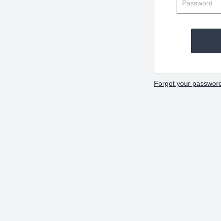
Forgot your passwor