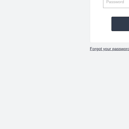
Forgot your passwor