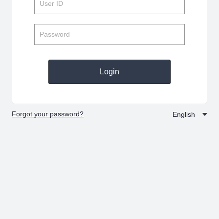
Login
Forgot your password?