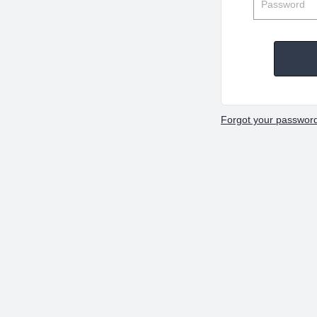
Forgot your passwor