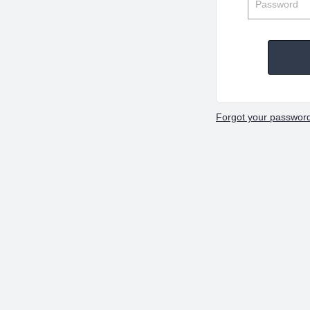
Forgot your passwor