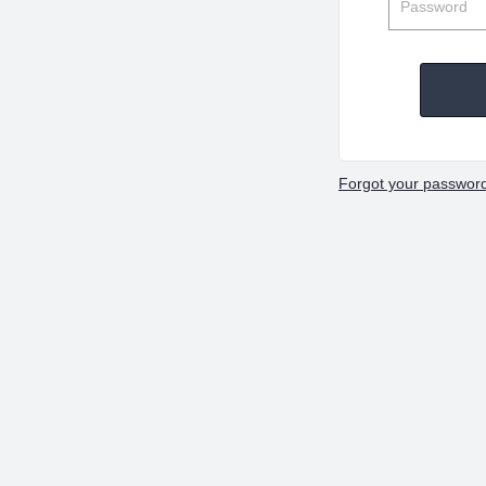
Forgot your passwor