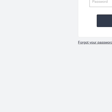
Forgot your passwor