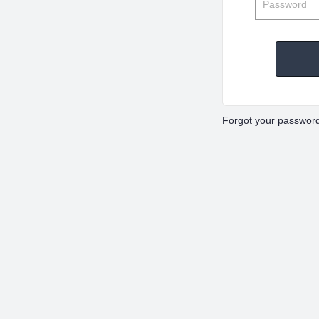
Forgot your passwor