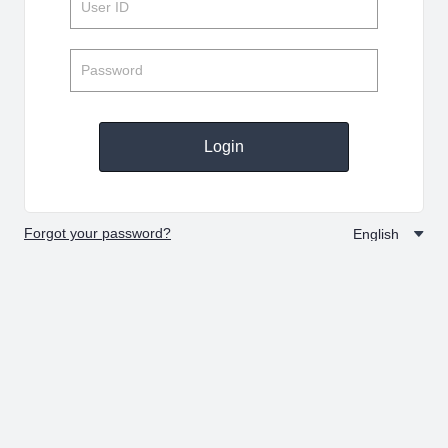
Login
Forgot your password?