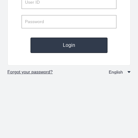
Login
Forgot your password?