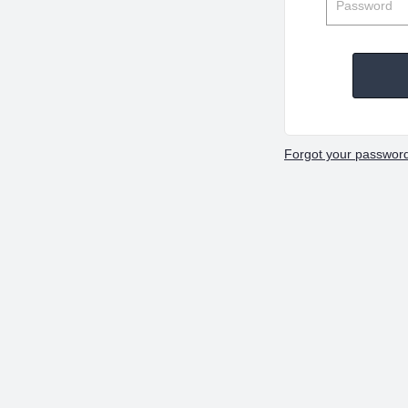
Forgot your passwor