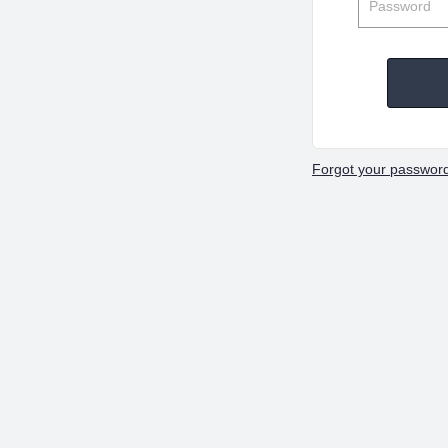
Forgot your passwor