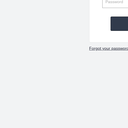
Forgot your passwor