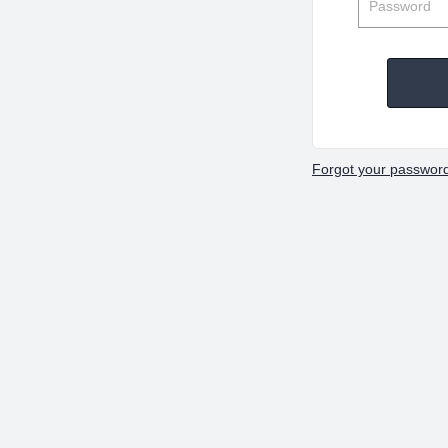
Forgot your passwor