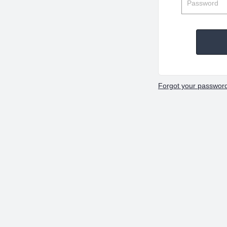
Forgot your passwor