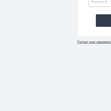
Forgot your passwor