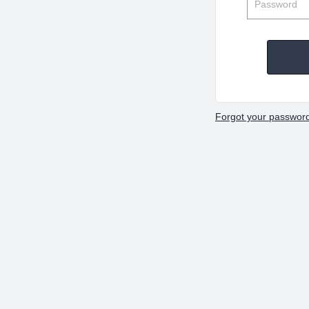
Forgot your passwor