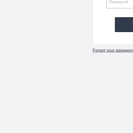
Forgot your passwor