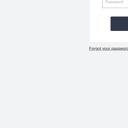
Forgot your passwor