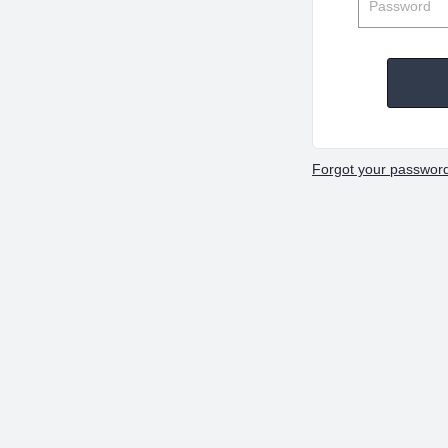
Forgot your passwor